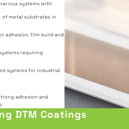
 various systems with:
 of metal substrates in
or adhesion, film build and
systems requiring
ed systems for industrial
strong adhesion and
s.
ing DTM Coatings