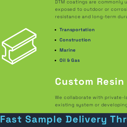
DTM coatings are commonly use
exposed to outdoor or corrosi
resistance and long-term durab
Transportation
Construction
Marine
Oil & Gas
Custom Resin
We collaborate with private-
existing system or developing
Fast Sample Delivery Th