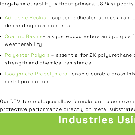
long-term durability without primers. USPA supports
Adhesive Resins
– support adhesion across a range
demanding environments
Coating Resins
– alkyds, epoxy esters and polyols f
weatherability
Polyester Polyols
– essential for 2K polyurethane 
strength and chemical resistance
Isocyanate Prepolymers
– enable durable crosslink
metal protection
Our DTM technologies allow formulators to achieve 
protective performance directly on metal substrate
Industries Us