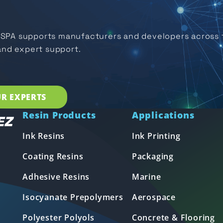
USPA supports manufacturers and developers across t
and expert support.
R EXPERTS
Resin Products
Applications
Ink Resins
Ink Printing
Coating Resins
Packaging
Adhesive Resins
Marine
Isocyanate Prepolymers
Aerospace
Polyester Polyols
Concrete & Flooring