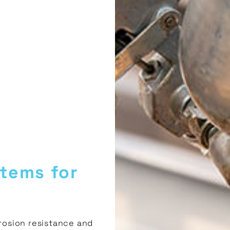
tems for
osion resistance and