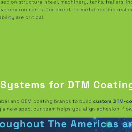
d on structural steel, machinery, tanks, trailers, i
ve environments. Our direct-to-metal coating resins
ility are critical:
 Systems for DTM Coatin
label and OEM coating brands to build
custom DTM-com
 a new spec, our team helps you align adhesion, flow
roughout The Americas a