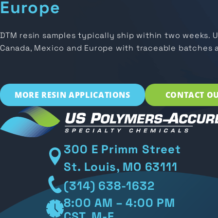
Europe
DTM resin samples typically ship within two weeks. 
Canada, Mexico and Europe with traceable batches 
MORE RESIN APPLICATIONS
CONTACT OU
300 E Primm Street
St. Louis, MO 63111
(314) 638-1632
8:00 AM – 4:00 PM
CST, M-F