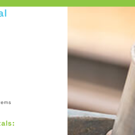
al
stems
als: