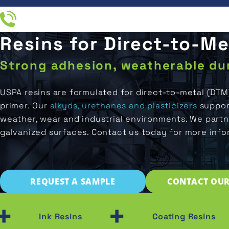
Resins for Direct-to-M
Resin
IN
End
Applications
Company
Industries
Products
UCTS
Products
Strong adhesion, weatherable dur
All
All
About
ATIONS
Ink
Direct-
Resins
Applications
Us
USPA resins are formulated for direct-to-metal (DTM
Printing
To-
Metal
primer. Our
alkyds, urethanes and plasticizers
support
M RESIN
Ink
Distributors
Industries
Coatings
weather, wear and industrial environments. We partn
LATION
Packaging
Resins
galvanized surfaces. Contact us today for more info
Careers
Original
NY
Marine
Coating
Equipment
End
Resins
Manufacturer
Products
Aerospace
(OEM)
REQUEST A SAMPLE
CONTACT OUR
Adhesive
Concrete
Resins
+
Water
&
Storage
Ink Resins
Coating Resins
Flooring
Isocyanate