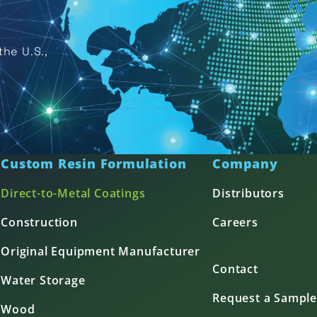
he U.S.,
Custom Resin Formulation
Company
Direct-to-Metal Coatings
Distributors
Construction
Careers
Original Equipment Manufacturer
Contact
Water Storage
Request a Sample
Wood