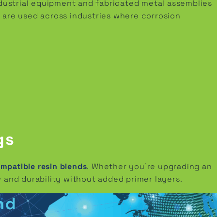
ndustrial equipment and fabricated metal assemblies
 are used across industries where corrosion
gs
patible resin blends
. Whether you’re upgrading an
 and durability without added primer layers.
nd