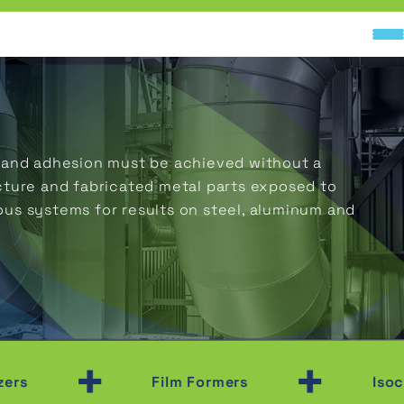
ty and adhesion must be achieved without a
cture and fabricated metal parts exposed to
ous systems for results on steel, aluminum and
+
+
Film Formers
Isocyanat