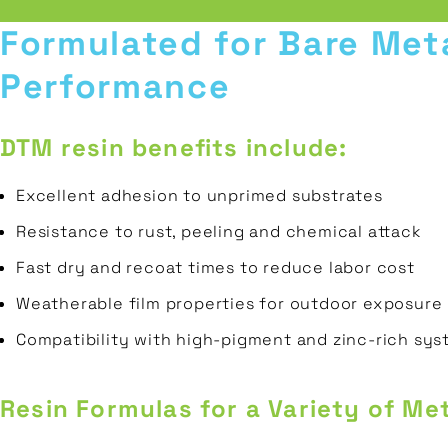
Prepolymers
Wood
REQUEST A
Formulated for Bare Met
Transportation
SAMPLE
Polyester
Plastic
Performance
Gas
Polyols
&
Ceramic
CONTACT
Oil
DTM resin benefits include:
Porcelain
Construction
Excellent adhesion to unprimed substrates
Resistance to rust, peeling and chemical attack
Fast dry and recoat times to reduce labor cost
Weatherable film properties for outdoor exposure
Compatibility with high-pigment and zinc-rich sy
Resin Formulas for a Variety of Met