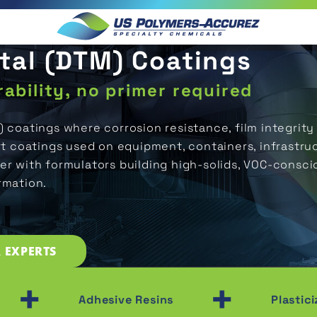
etal (DTM) Coatings
ability, no primer required
) coatings where corrosion resistance, film integri
 coatings used on equipment, containers, infrastru
er with formulators building high-solids, VOC-consci
rmation.
 EXPERTS
+
+
Adhesive Resins
Plasticizers