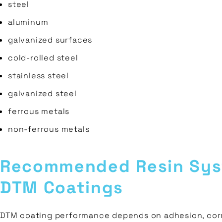
steel
aluminum
galvanized surfaces
cold-rolled steel
stainless steel
galvanized steel
ferrous metals
non-ferrous metals
Recommended Resin Sys
DTM Coatings
DTM coating performance depends on adhesion, corr