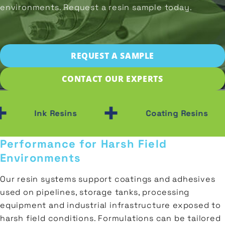
Prepolymers
Wood
environments. Request a resin sample today.
SAMPLE
Transportation
Polyester
Plastic
Gas
Polyols
&
CONTACT
REQUEST A SAMPLE
Ceramic
Oil
CONTACT OUR EXPERTS
Porcelain
Construction
+
+
Ink Resins
Coating Resins
Performance for Harsh Field
Environments
Our resin systems support coatings and adhesives
used on pipelines, storage tanks, processing
equipment and industrial infrastructure exposed to
harsh field conditions. Formulations can be tailored