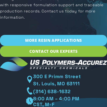
with responsive formulation support and traceable
production records. Contact us today for more
information.
MORE RESIN APPLICATIONS
CONTACT OUR EXPERTS
300 E Primm Street
St. Louis, MO 63111
(314) 638-1632
8:00 AM – 4:00 PM
CST, M-F