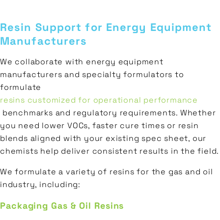
Resin Support for Energy Equipment
Manufacturers
We collaborate with energy equipment
manufacturers and specialty formulators to
formulate
resins customized for operational performance
benchmarks and regulatory requirements. Whether
you need lower VOCs, faster cure times or resin
blends aligned with your existing spec sheet, our
chemists help deliver consistent results in the field.
We formulate a variety of resins for the gas and oil
industry, including:
Packaging Gas & Oil Resins