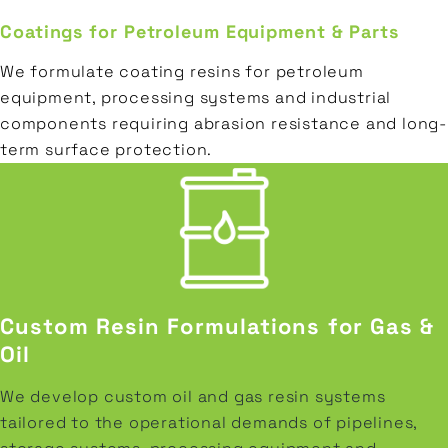
Coatings for Petroleum Equipment & Parts
We formulate coating resins for petroleum
equipment, processing systems and industrial
components requiring abrasion resistance and long-
term surface protection.
Custom Resin Formulations for Gas &
Oil
We develop custom oil and gas resin systems
tailored to the operational demands of pipelines,