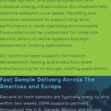
storage systems, processing equipment and
industrial energy infrastructure. Our chemists help
optimize adhesion, cure speed, flexibility and
corrosion resistance to support long-term
performance in harsh operating environments.
Formulations can be customized for immersion
service, direct-to-metal systems and high-
temperature coating applications.
Our technical team supports formulation
development, testing and production-scale
manufacturing for oil and gas coating applications.
Fast Sample Delivery Across The
Americas and Europe
Gas and oil resin samples are typically ready to ship
within two weeks. USPA supports partners
throughout the U.S., Canada, Mexico and Europe