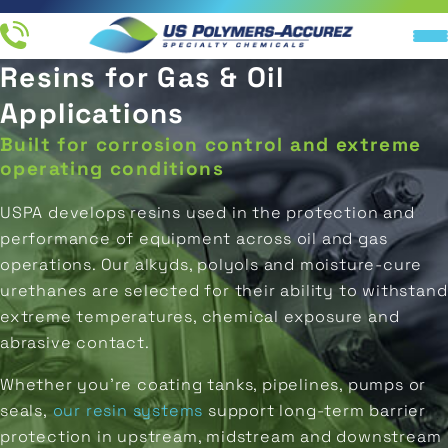
Resins for Gas & Oil
Resin
IN
End
Applications
Company
Industries
Products
UCTS
Applications
Products
Built for corrosion control and extreme
All
All
About
TIONS
Ink
Direct-
Resins
Applications
Us
operating conditions
Printing
To-
M RESIN
Metal
USPA develops resins used in the protection and
Ink
Distributors
Industries
LATION
Coatings
Packaging
performance of equipment across oil and gas
Resins
operations. Our alkyds, polyols and moisture-cure
NY
Careers
Original
Marine
Coating
urethanes are selected for their ability to withstand
End
Equipment
Resins
Manufacturer
Products
extreme temperatures, chemical exposure and
Aerospace
(OEM)
abrasive contact.
Adhesive
Concrete
Whether you’re coating tanks, pipelines, pumps or
Resins
Water
&
Storage
seals,
our resin systems
support long-term barrier
Flooring
Isocyanate
protection in upstream, midstream and downstream
REQUEST A