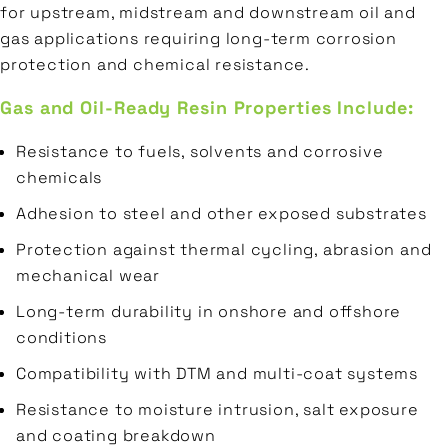
for upstream, midstream and downstream oil and
gas applications requiring long-term corrosion
protection and chemical resistance.
Gas and Oil-Ready Resin Properties Include:
Resistance to fuels, solvents and corrosive
chemicals
Adhesion to steel and other exposed substrates
Protection against thermal cycling, abrasion and
mechanical wear
Long-term durability in onshore and offshore
conditions
Compatibility with DTM and multi-coat systems
Resistance to moisture intrusion, salt exposure
and coating breakdown