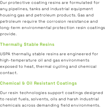
Our protective coating resins are formulated for
any pipelines, tanks and industrial equipment
housing gas and petroleum products. Gas and
petroleum require the corrosion resistance and
long-term environmental protection resin coatings
provide.
Thermally Stable Resins
USPA thermally stable resins are engineered for
high-temperature oil and gas environments
exposed to heat, thermal cycling and chemical
contact.
Chemical & Oil Resistant Coatings
Our resin technologies support coatings designed
to resist fuels, solvents, oils and harsh industrial
chemicals across demanding field environments.