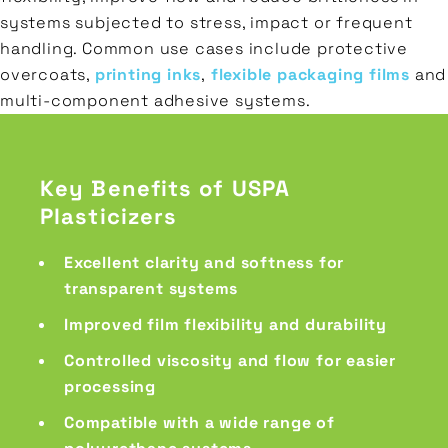
systems subjected to stress, impact or frequent
handling. Common use cases include protective
overcoats,
printing inks
,
flexible packaging films
and
multi-component adhesive systems.
Key Benefits of USPA
Plasticizers
Excellent clarity and softness for
transparent systems
Improved film flexibility and durability
Controlled viscosity and flow for easier
processing
Compatible with a wide range of