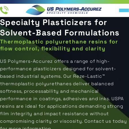
Specialty Plasticizers for
Resin
IN
End
Applications
Company
Industries
Products
UCTS
Solvent-Based Formulations
Products
Thermoplastic polyurethane resins for
All
All
About
TIONS
Ink
Direct-
Resins
Applications
Us
flow control, flexibility and clarity
Printing
To-
M RESIN
Metal
US Polymers-Accurez offers a range of high-
Ink
Distributors
Industries
LATION
Coatings
Packaging
performance plasticizers designed for solvent-
Resins
based industrial systems. Our Reze‑Lastic™
NY
Careers
Original
Marine
Coating
thermoplastic polyurethanes deliver balanced
End
Equipment
Resins
Manufacturer
Products
softness, processability and mechanical
Aerospace
(OEM)
performance in coatings, adhesives and inks. USPA
Adhesive
resins are ideal for applications demanding strong
Concrete
Resins
Water
film integrity and impact resistance without
&
Storage
compromising clarity or viscosity. Contact us today
Flooring
Isocyanate
for more information.
REQUEST A