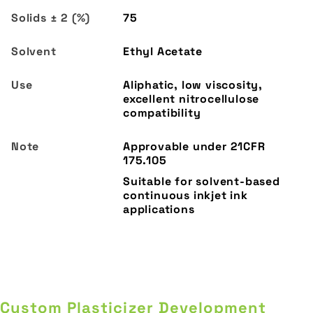
75
Ethyl Acetate
Aliphatic, low viscosity,
excellent nitrocellulose
compatibility
Custom Plasticizer Development