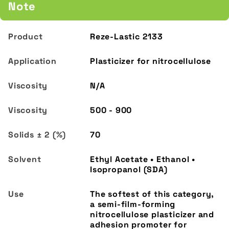
Note
Reze-Lastic 2133
Plasticizer for nitrocellulose
N/A
500 - 900
70
Ethyl Acetate • Ethanol •
Isopropanol (SDA)
The softest of this category,
a semi-film-forming
nitrocellulose plasticizer and
adhesion promoter for