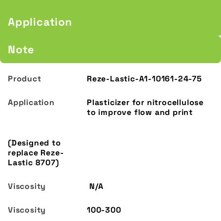
Application
Note
Reze-Lastic-A1-10161-24-75
Plasticizer for nitrocellulose
to improve flow and print
(Designed to
replace Reze-
Lastic 8707)
N/A
100-300