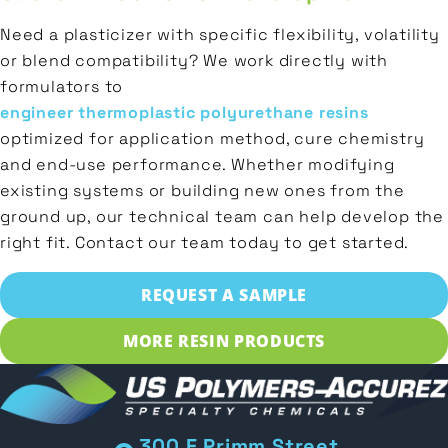
Need a plasticizer with specific flexibility, volatility
or blend compatibility? We work directly with
formulators to
engineer thermoplastic polyurethane resins
optimized for application method, cure chemistry
and end-use performance. Whether modifying
existing systems or building new ones from the
ground up, our technical team can help develop the
right fit. Contact our team today to get started.
REQUEST A SAMPLE
MORE RESIN PRODUCTS
300 E Primm Street