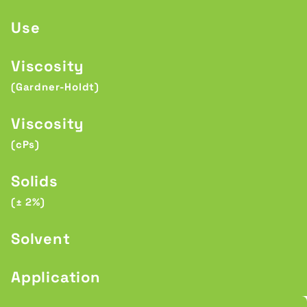
Use
Viscosity
(Gardner-Holdt)
Viscosity
(cPs)
Solids
(± 2%)
Solvent
Application