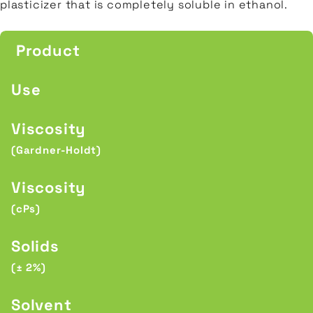
plasticizer that is completely soluble in ethanol.
Product
Use
Viscosity
(Gardner-Holdt)
Viscosity
(cPs)
Solids
(± 2%)
Solvent