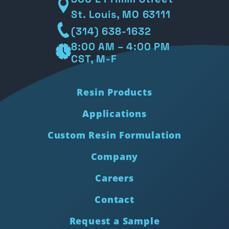
St. Louis, MO 63111
(314) 638-1632
8:00 AM – 4:00 PM
CST, M-F
Resin Products
Applications
Custom Resin Formulation
Company
Careers
Contact
Request a Sample