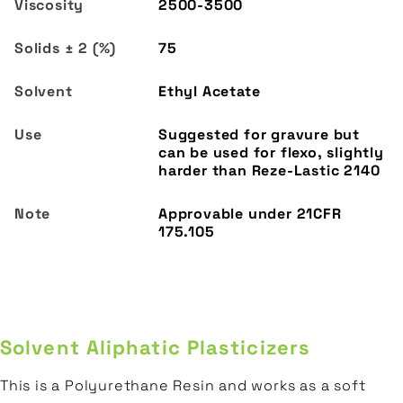
2500-3500
75
Ethyl Acetate
Suggested for gravure but
can be used for flexo, slightly
harder than Reze-Lastic 2140
Solvent Aliphatic Plasticizers
This is a Polyurethane Resin and works as a soft