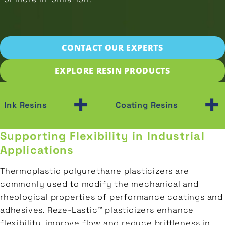
Prepolymers
Wood
SAMPLE
Transportation
Polyester
Plastic
Gas
Polyols
CONTACT OUR EXPERTS
&
CONTACT
Ceramic
Oil
EXPLORE RESIN PRODUCTS
Porcelain
Construction
+
+
Ink Resins
Coating Resins
Supporting Flexibility in Industrial
Applications
Thermoplastic polyurethane plasticizers are
commonly used to modify the mechanical and
rheological properties of performance coatings and
adhesives. Reze‑Lastic™ plasticizers enhance
flexibility, improve flow and reduce brittleness in