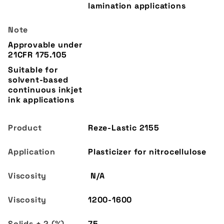
lamination applications
Reze-Lastic 2155
Plasticizer for nitrocellulose
N/A
1200-1600
75