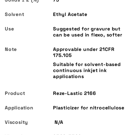
Ethyl Acetate
Suggested for gravure but
can be used in flexo, softer
Reze-Lastic 2166
Plasticizer for nitrocellulose
N/A