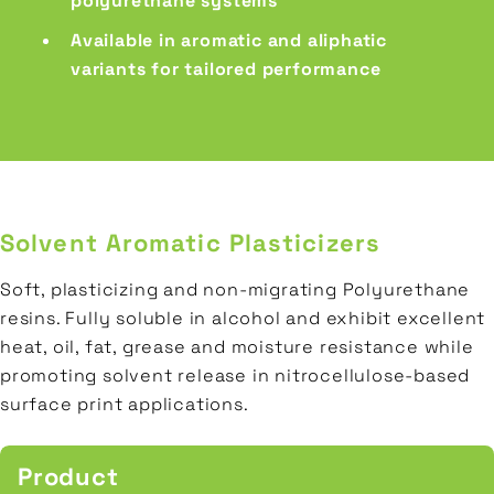
polyurethane systems
Available in aromatic and aliphatic
variants for tailored performance
Solvent Aromatic Plasticizers
Soft, plasticizing and non-migrating Polyurethane
resins. Fully soluble in alcohol and exhibit excellent
heat, oil, fat, grease and moisture resistance while
promoting solvent release in nitrocellulose-based
surface print applications.
Product